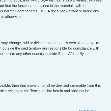
ursuant to applicable law, DSQA disclaims all warranties, express
nt that the functions contained in the materials will be
s or other harmful components. DSQA does not warrant or make any
, or otherwise.
may change, add or delete content on this web site at any time
m outside the said territory are responsible for compliance with
ported into any other country outside South Africa. By
ceable, then that provision shall be deemed severable from this
ties relating to the Terms of Use herein and shall not be