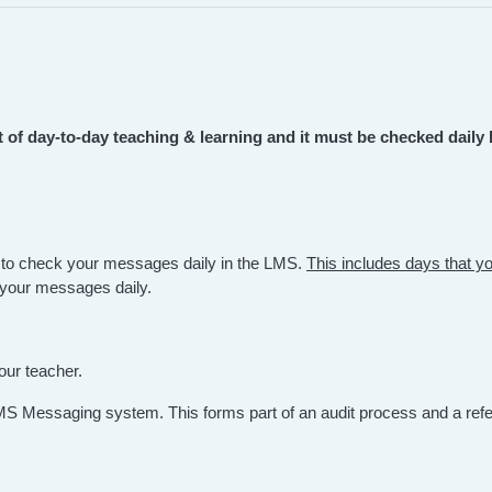
of day-to-day teaching & learning and it must be checked daily 
 to check your messages daily in the LMS.
This includes days that yo
k your messages daily.
our teacher.
MS Messaging system. This forms part of an audit process and a ref