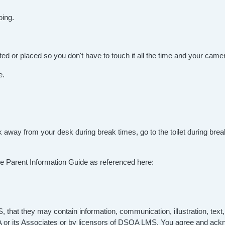
oing.
ed or placed so you don't have to touch it all the time and your camer
e.
eak away from your desk during break times, go to the toilet during b
n the Parent Information Guide as referenced here:
hat they may contain information, communication, illustration, text,
QA or its Associates or by licensors of DSQA LMS. You agree and ack