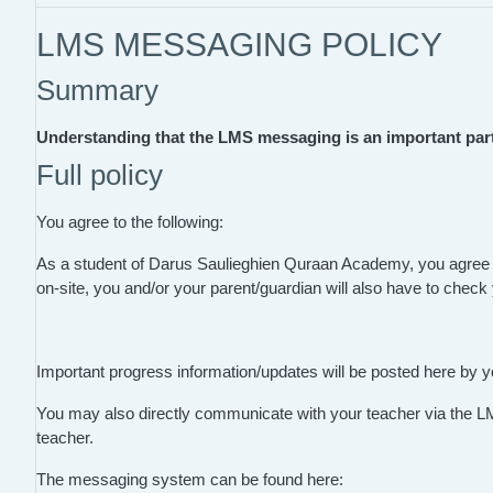
LMS MESSAGING POLICY
Summary
Understanding that the LMS messaging is an important part 
Full policy
You agree to the following:
As a student of Darus Saulieghien Quraan Academy, you agree
on-site, you and/or your parent/guardian will also have to chec
Important progress information/updates will be posted here by y
You may also directly communicate with your teacher via the L
teacher.
The messaging system can be found here: