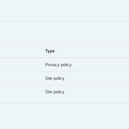
Type
Privacy policy
Site policy
Site policy