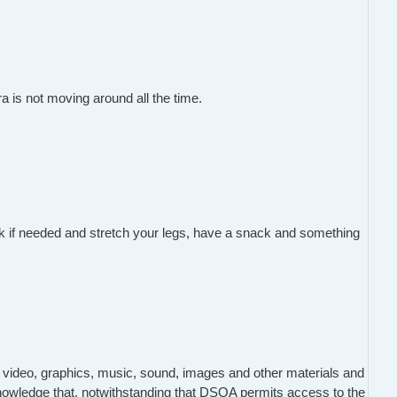
a is not moving around all the time.
reak if needed and stretch your legs, have a snack and something
 video, graphics, music, sound, images and other materials and
nowledge that, notwithstanding that DSQA permits access to the