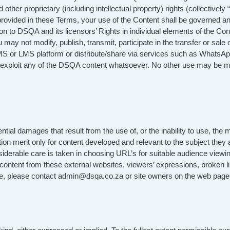
ther proprietary (including intellectual property) rights (collectively 
 provided in these Terms, your use of the Content shall be governed a
ition to DSQA and its licensors’ Rights in individual elements of the 
y not modify, publish, transmit, participate in the transfer or sale o
S or LMS platform or distribute/share via services such as WhatsApp o
y exploit any of the DSQA content whatsoever. No other use may be ma
al damages that result from the use of, or the inability to use, the 
ion merit only for content developed and relevant to the subject they a
nsiderable care is taken in choosing URL’s for suitable audience viewi
ontent from these external websites, viewers’ expressions, broken l
site, please contact admin@dsqa.co.za or site owners on the web page