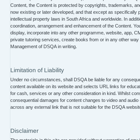
Content, the Content is protected by copyrights, trademarks, and o
now existing or later developed, and that except as specifically
intellectual property laws in South Africa and worldwide. In add
coordination, arrangement and enhancement of the Content. You ma
display, incorporate into any other programme, website, app, CM
private tutoring services, create books from or in any other wa
Management of DSQA in writing.
Limitation of Liability
Under no circumstances, shall DSQA be liable for any consequenti
content available on its website and selects URL links for educat
for cash, services or any other consideration in kind. Whilst co
consequential damages for content changes to video and audio c
across any external link that is not suitable for the DSQA web
Disclaimer