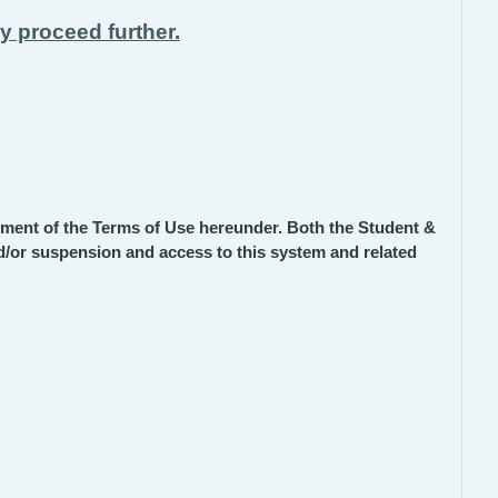
ay proceed further.
ment of the Terms of Use hereunder. Both the Student &
and/or suspension and access to this system and related