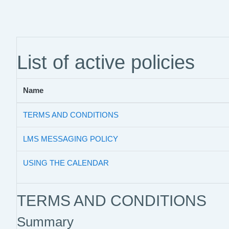
Skip to main content
List of active policies
Name
TERMS AND CONDITIONS
LMS MESSAGING POLICY
USING THE CALENDAR
TERMS AND CONDITIONS
Summary