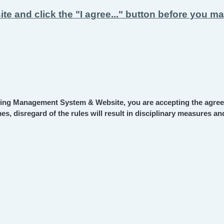
ite and click the "I agree..." button before you m
ning Management System & Website, you are accepting the agree
es, disregard of the rules will result in disciplinary measures 