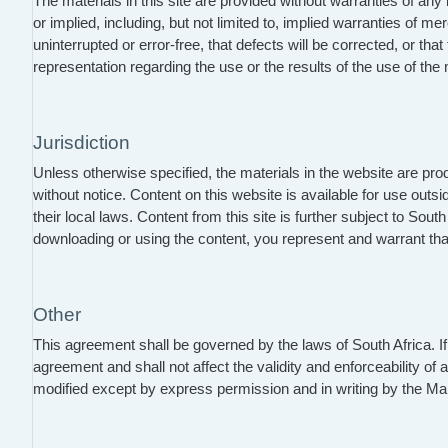
The materials in this site are provided without warranties of any
or implied, including, but not limited to, implied warranties of m
uninterrupted or error-free, that defects will be corrected, or t
representation regarding the use or the results of the use of the ma
Jurisdiction
Unless otherwise specified, the materials in the website are p
without notice. Content on this website is available for use outs
their local laws. Content from this site is further subject to So
downloading or using the content, you represent and warrant that
Other
This agreement shall be governed by the laws of South Africa. If
agreement and shall not affect the validity and enforceability of
modified except by express permission and in writing by the 