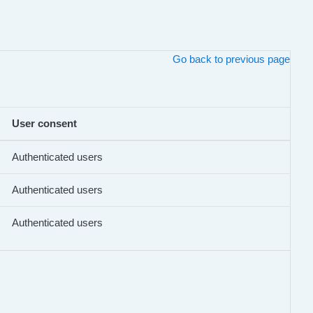
Go back to previous page
User consent
Authenticated users
Authenticated users
Authenticated users