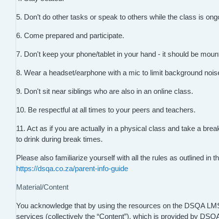
5. Don’t do other tasks or speak to others while the class is ong
6. Come prepared and participate.
7. Don't keep your phone/tablet in your hand - it should be mount
8. Wear a headset/earphone with a mic to limit background nois
9. Don't sit near siblings who are also in an online class.
10. Be respectful at all times to your peers and teachers.
11. Act as if you are actually in a physical class and take a br
to drink during break times.
Please also familiarize yourself with all the rules as outlined i
https://dsqa.co.za/parent-info-guide
Material/Content
You acknowledge that by using the resources on the DSQA LMS, t
services (collectively the “Content”), which is provided by DS