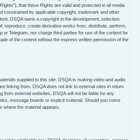
“Rights”), that these Rights are valid and protected in all media
nd constrained by applicable copyright, trademark and other
Content, DSQA owns a copyright in the development, selection,
f, reproduce, create derivative works from, distribute, perform,
r Telegram, nor charge third parties for use of the content for
de of the content without the express written permission of the
materials supplied to this site. DSQA is making video and audio
re linking from. DSQA does not link to external sites in return
ng from external websites, DSQA will not be liable for any
inks, message boards or explicit material. Should you come
s where the material appears.