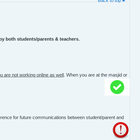
Back to top
by both students/parents & teachers.
u are not working online as well
. When you are at the masjid or
erence for future communications between student/parent and