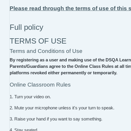
Please read through the terms of use of this s
Full policy
TERMS OF USE
Terms and Conditions of Use
By registering as a user and making use of the DSQA Lear
Parents/Guardians agree to the Online Class Rules at all tim
platforms revoked either permanently or temporarily.
Online Classroom Rules
1. Turn your video on.
2. Mute your microphone unless it's your turn to speak.
3. Raise your hand if you want to say something.
4. Stay seated.