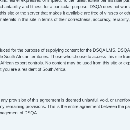
 kind, either expressed or implied. To the fullest extent permissible p
erchantability and fitness for a particular purpose. DSQA does not warra
hat this site or the server that makes it available are free of viruse
terials in this site in terms of their correctness, accuracy, reliability
roduced for the purpose of supplying content for the DSQA LMS. DSQA 
ide South African territories. Those who choose to access this site fro
uth African export controls. No content may be used from this site or ex
 you are a resident of South Africa.
 any provision of this agreement is deemed unlawful, void, or unenfor
 any remaining provisions. This is the entire agreement between the par
Management of DSQA.