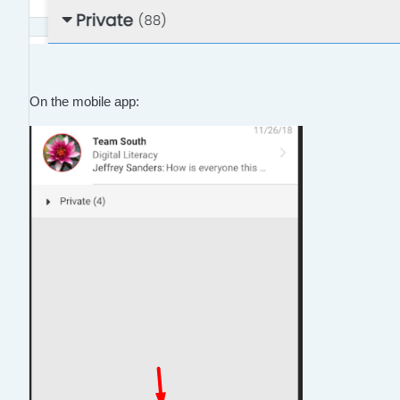
On the mobile app: