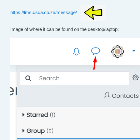
https://lms.dsqa.co.za/message/
Image of where it can be found on the desktop/laptop: